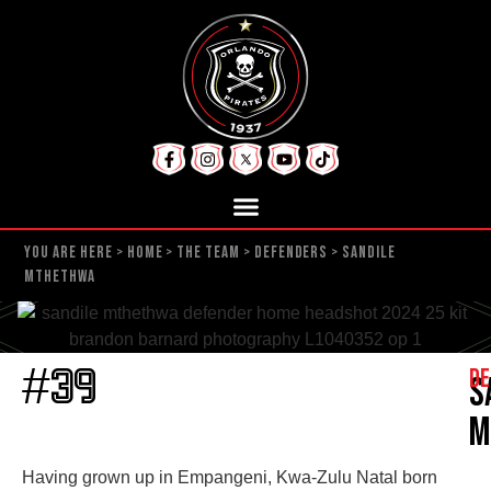
YOU ARE HERE >
HOME
>
THE TEAM
>
DEFENDERS
>
SANDILE
MTHETHWA
De
#39
S
M
Having grown up in Empangeni, Kwa-Zulu Natal born