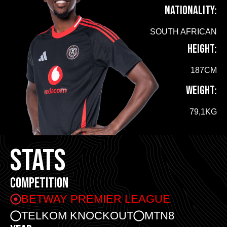
NATIONALITY:
SOUTH AFRICAN
HEIGHT:
187CM
WEIGHT:
79,1KG
STATS
COMPETITION
BETWAY PREMIER LEAGUE
TELKOM KNOCKOUT
MTN8