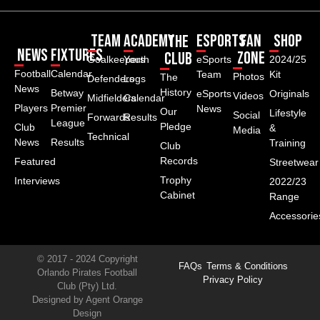
Team
Academy
ESPORTS
Fan
Shop
The
News
Fixtures
Zone
Club
Goalkeepers
Youth
eSports
2024/25
Football
Calendar
Team
Kit
Photos
The
Defenders
Logs
News
History
Betway
eSports
Originals
Videos
Midfielders
Calendar
Players
Premier
News
Our
Lifestyle
Social
Forwards
Results
League
Pledge
Club
&
Media
Technical
News
Results
Training
Club
Records
Featured
Streetwear
Trophy
Interviews
2022/23
Cabinet
Range
Accessorie
© 2017 - 2024 Copyright
FAQs
Terms & Conditions
Orlando Pirates Football
Privacy Policy
Club (Pty) Ltd.
Designed by Agent Orange
Design