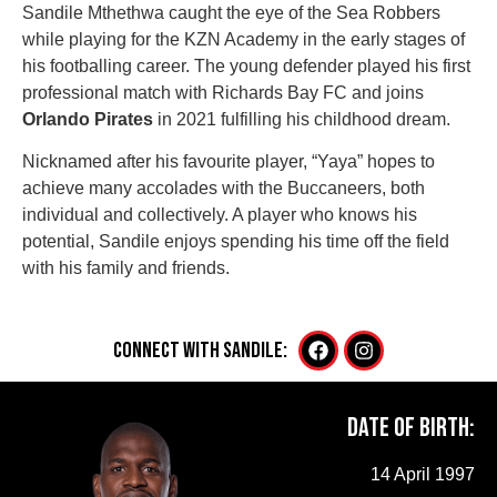
Sandile Mthethwa caught the eye of the Sea Robbers
while playing for the KZN Academy in the early stages of
his footballing career. The young defender played his first
professional match with Richards Bay FC and joins
Orlando Pirates
in 2021 fulfilling his childhood dream.
Nicknamed after his favourite player, “Yaya” hopes to
achieve many accolades with the Buccaneers, both
individual and collectively. A player who knows his
potential, Sandile enjoys spending his time off the field
with his family and friends.
CONNECT WITH Sandile:
Date of Birth:
14 April 1997