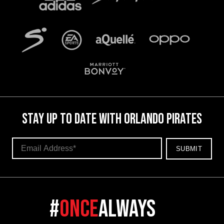
STAY UP TO DATE WITH ORLANDO PIRATES
#
once
always