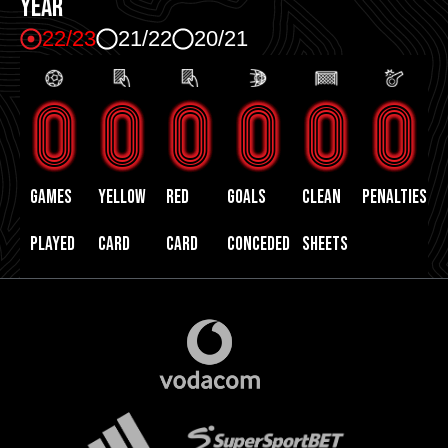
YEAR
22/23
21/22
20/21
0
0
0
0
0
0
GAMES
yellow
red
GOALS
CLEAN
PENALTIES
PLAYED
card
card
CONCEDED
SHEETS