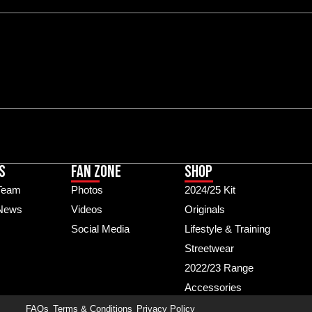
S
Fan Zone
Shop
Team
Photos
2024/25 Kit
 News
Videos
Originals
Social Media
Lifestyle & Training
Streetwear
2022/23 Range
Accessories
FAQs
Terms & Conditions
Privacy Policy