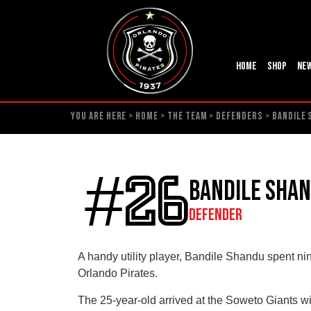
Home
Shop
Ne
YOU ARE HERE >
HOME
>
THE TEAM
>
DEFENDERS
>
BANDILE
#26
Bandile Sha
DEFENDER
A handy utility player, Bandile Shandu spent ni
Orlando Pirates.
The 25-year-old arrived at the Soweto Giants wi