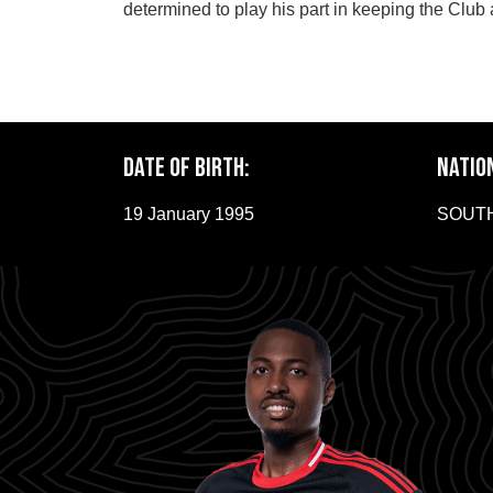
determined to play his part in keeping the Club 
Date of Birth:
NATIO
19 January 1995
SOUTH