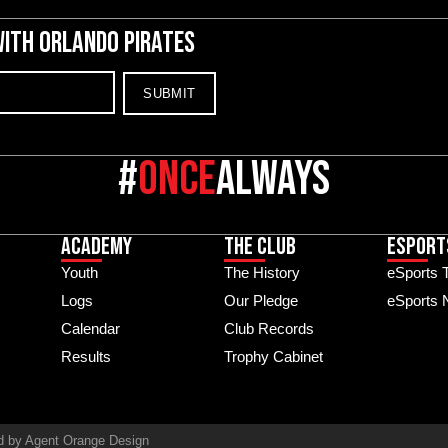
WITH ORLANDO PIRATES
#
once
always
Academy
The Club
ESPORT
Youth
The History
eSports 
Logs
Our Pledge
eSports
Calendar
Club Records
Results
Trophy Cabinet
d by Agent Orange Design