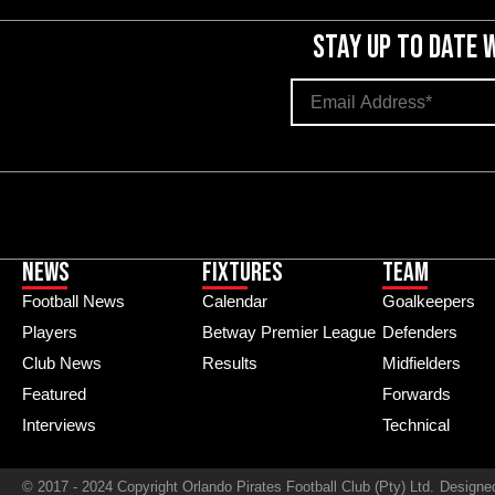
STAY UP TO DATE 
News
Fixtures
Team
Football News
Calendar
Goalkeepers
Players
Betway Premier League
Defenders
Club News
Results
Midfielders
Featured
Forwards
Interviews
Technical
© 2017 - 2024 Copyright Orlando Pirates Football Club (Pty) Ltd.
Designe