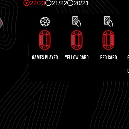
22/23
21/22
20/21
0
0
0
GAMES PLAYED
yellow card
red card