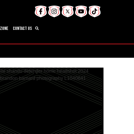
 Zone
Contact Us