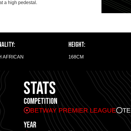
at a high pedestal.
NALITY:
HEIGHT:
 AFRICAN
168CM
STATS
COMPETITION
BETWAY PREMIER LEAGUE
T
YEAR