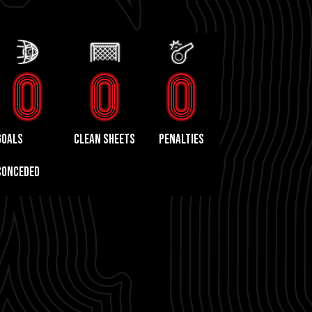
0
0
0
GOALS
CLEAN SHEETS
PENALTIES
CONCEDED