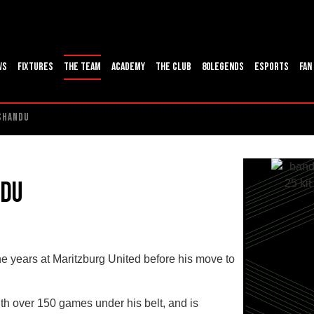
ws
Fixtures
The Team
Academy
The Club
80Legends
ESports
Fan
 SHANDU
ndu
ne years at Maritzburg United before his move to
th over 150 games under his belt, and is