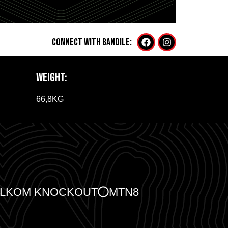
CONNECT WITH Bandile:
WEIGHT:
66,8KG
ELKOM KNOCKOUT
MTN8