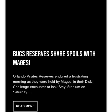
Bucs Reserves Share Spoils with
Magesi
Orlando Pirates Reserves endured a frustrating
morning as they were held by Magesi in their Diski
Challenge encounter at Isak Steyl Stadium on
Saturday.
READ MORE