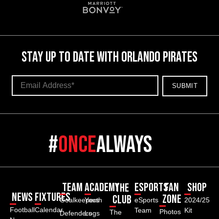
STAY UP TO DATE WITH ORLANDO PIRATES
#
once
always
Team
Academy
ESPORTS
Fan
Shop
The
News
Fixtures
Zone
Club
Goalkeepers
Youth
eSports
2024/25
Football
Calendar
Team
Kit
Photos
The
Defenders
Logs