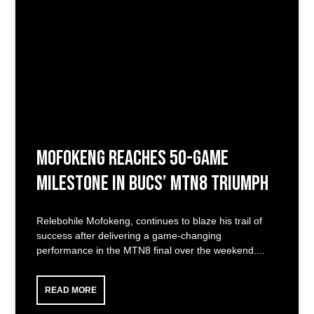
Mofokeng Reaches 50-Game
Milestone in Bucs’ MTN8 Triumph
Relebohile Mofokeng, continues to blaze his trail of
success after delivering a game-changing
performance in the MTN8 final over the weekend.
READ MORE