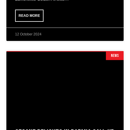
READ MORE
12 October 2024
NEWS