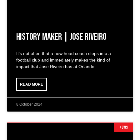
History Maker | Jose Riveiro
It’s not often that a new head coach steps into a
football club and immediately makes the kind of
impact that Jose Riveiro has at Orlando
READ MORE
8 October 2024
NEWS