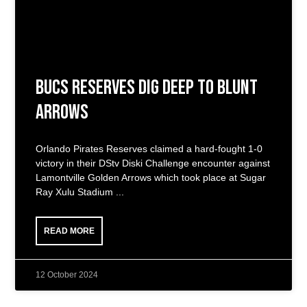
Bucs Reserves Dig Deep to Blunt
Arrows
Orlando Pirates Reserves claimed a hard-fought 1-0
victory in their DStv Diski Challenge encounter against
Lamontville Golden Arrows which took place at Sugar
Ray Xulu Stadium
READ MORE
12 October 2024