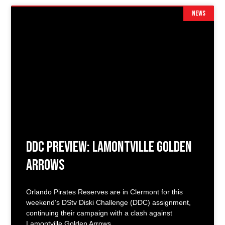
NEWS
DDC Preview: Lamontville Golden
Arrows
Orlando Pirates Reserves are in Clermont for this
weekend’s DStv Diski Challenge (DDC) assignment,
continuing their campaign with a clash against
Lamontville Golden Arrows.