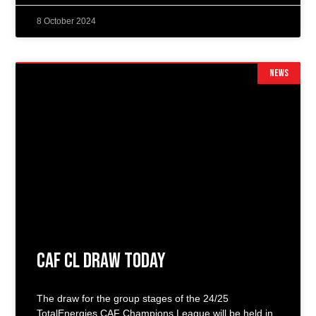
8 October 2024
NEWS
CAF CL Draw Today
The draw for the group stages of the 24/25
TotalEnergies CAF Champions League will be held in