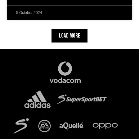
5 October 2024
Load More