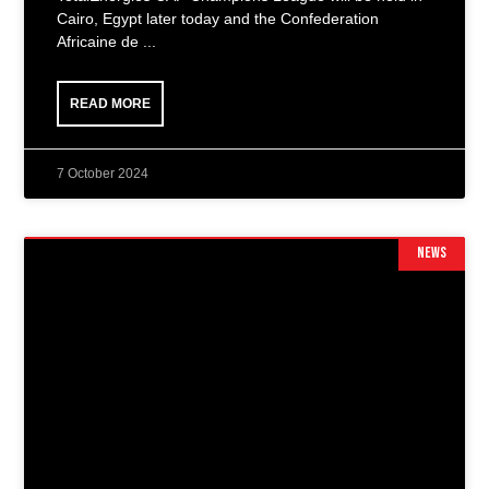
Cairo, Egypt later today and the Confederation
Africaine de
READ MORE
7 October 2024
NEWS