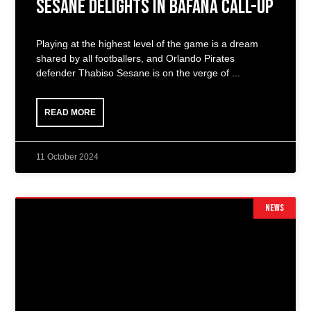
Sesane Delights in Bafana Call-Up
Playing at the highest level of the game is a dream
shared by all footballers, and Orlando Pirates
defender Thabiso Sesane is on the verge of
READ MORE
11 October 2024
NEWS