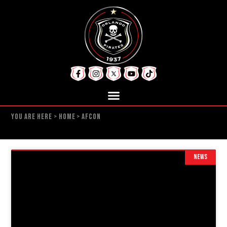
YOU ARE HERE >
HOME
>
AFCON
NEWS