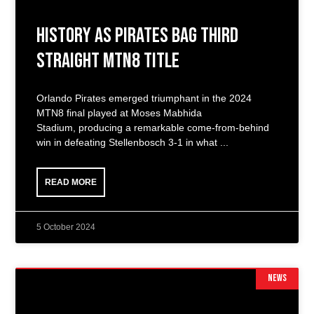
History as Pirates Bag Third
Straight MTN8 Title
Orlando Pirates emerged triumphant in the 2024
MTN8 final played at Moses Mabhida
Stadium, producing a remarkable come-from-behind
win in defeating Stellenbosch 3-1 in what
READ MORE
5 October 2024
NEWS