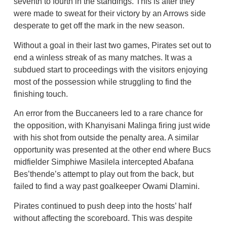
seventh to fourth in the standings. This is after they
were made to sweat for their victory by an Arrows side
desperate to get off the mark in the new season.
Without a goal in their last two games, Pirates set out to
end a winless streak of as many matches. It was a
subdued start to proceedings with the visitors enjoying
most of the possession while struggling to find the
finishing touch.
An error from the Buccaneers led to a rare chance for
the opposition, with Khanyisani Malinga firing just wide
with his shot from outside the penalty area. A similar
opportunity was presented at the other end where Bucs
midfielder Simphiwe Masilela intercepted Abafana
Bes’thende’s attempt to play out from the back, but
failed to find a way past goalkeeper Owami Dlamini.
Pirates continued to push deep into the hosts’ half
without affecting the scoreboard. This was despite