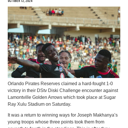
October 12, 2024
Orlando Pirates Reserves claimed a hard-fought 1-0
victory in their DStv Diski Challenge encounter against
Lamontville Golden Arrows which took place at Sugar
Ray Xulu Stadium on Saturday.
It was a return to winning ways for Joseph Makhanya’s
young troops whose three points took them from