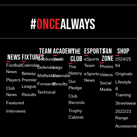
#
once
always
Team
Academy
ESPORTS
Fan
Shop
The
News
Fixtures
Zone
Club
Goalkeepers
Youth
eSports
2024/25
Football
Calendar
Team
Kit
Photos
The
Defenders
Logs
News
History
Betway
eSports
Originals
Videos
Midfielders
Calendar
Players
Premier
News
Our
Lifestyle
Social
Forwards
Results
League
Pledge
Club
&
Media
Technical
News
Results
Training
Club
Records
Featured
Streetwear
Trophy
Interviews
2022/23
Cabinet
Range
Accessorie