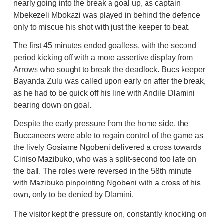
nearly going into the break a goal up, as captain
Mbekezeli Mbokazi was played in behind the defence
only to miscue his shot with just the keeper to beat.
The first 45 minutes ended goalless, with the second
period kicking off with a more assertive display from
Arrows who sought to break the deadlock. Bucs keeper
Bayanda Zulu was called upon early on after the break,
as he had to be quick off his line with Andile Dlamini
bearing down on goal.
Despite the early pressure from the home side, the
Buccaneers were able to regain control of the game as
the lively Gosiame Ngobeni delivered a cross towards
Ciniso Mazibuko, who was a split-second too late on
the ball. The roles were reversed in the 58th minute
with Mazibuko pinpointing Ngobeni with a cross of his
own, only to be denied by Dlamini.
The visitor kept the pressure on, constantly knocking on