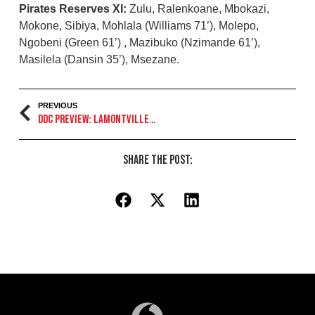
Pirates Reserves XI:
Zulu, Ralenkoane, Mbokazi,
Mokone, Sibiya, Mohlala (Williams 71’), Molepo,
Ngobeni (Green 61’) , Mazibuko (Nzimande 61’),
Masilela (Dansin 35’), Msezane.
PREVIOUS
DDC Preview: Lamontville Golden Arrows
Share the Post: