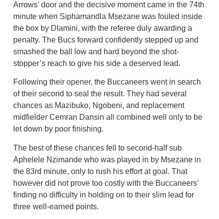
Arrows’ door and the decisive moment came in the 74th
minute when Siphamandla Msezane was fouled inside
the box by Dlamini, with the referee duly awarding a
penalty. The Bucs forward confidently stepped up and
smashed the ball low and hard beyond the shot-
stopper’s reach to give his side a deserved lead.
Following their opener, the Buccaneers went in search
of their second to seal the result. They had several
chances as Mazibuko, Ngobeni, and replacement
midfielder Cemran Dansin all combined well only to be
let down by poor finishing.
The best of these chances fell to second-half sub
Aphelele Nzimande who was played in by Msezane in
the 83rd minute, only to rush his effort at goal. That
however did not prove too costly with the Buccaneers’
finding no difficulty in holding on to their slim lead for
three well-earned points.