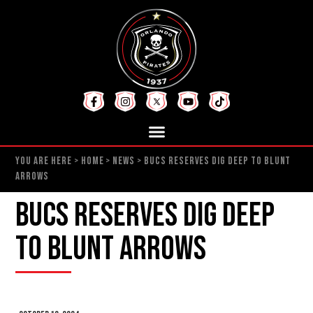
YOU ARE HERE >
HOME
>
NEWS
>
BUCS RESERVES DIG DEEP TO BLUNT
ARROWS
Bucs Reserves Dig Deep
to Blunt Arrows