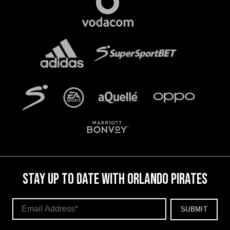
STAY UP TO DATE WITH ORLANDO PIRATES